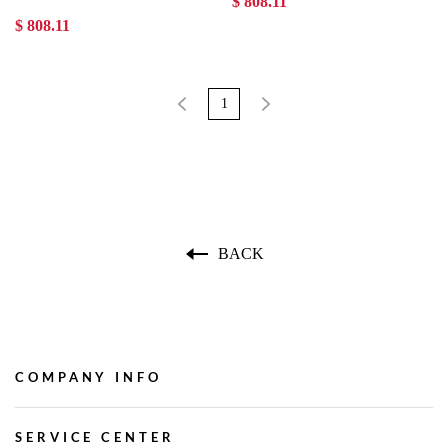
$ 808.11
$ 808.11
1
BACK
COMPANY INFO
SERVICE CENTER