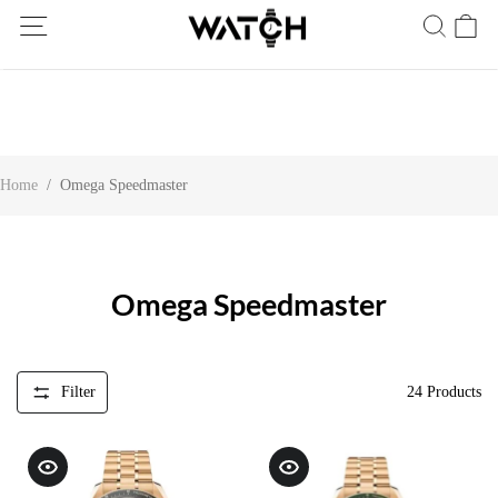
Ship Worldwide! Delivery within 5 to 20 days. Not satisfied? Return
within 30 days.
Home
/
Omega Speedmaster
Omega Speedmaster
Filter
24
Products