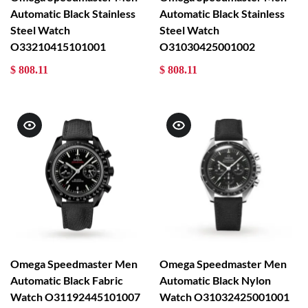
Automatic Black Stainless
Automatic Black Stainless
Steel Watch
Steel Watch
O33210415101001
O31030425001002
$ 808.11
$ 808.11
Omega Speedmaster Men
Omega Speedmaster Men
Automatic Black Fabric
Automatic Black Nylon
Watch O31192445101007
Watch O31032425001001