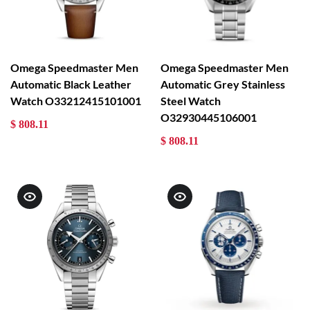
Omega Speedmaster Men
Omega Speedmaster Men
Automatic Black Leather
Automatic Grey Stainless
Watch O33212415101001
Steel Watch
O32930445106001
$ 808.11
$ 808.11