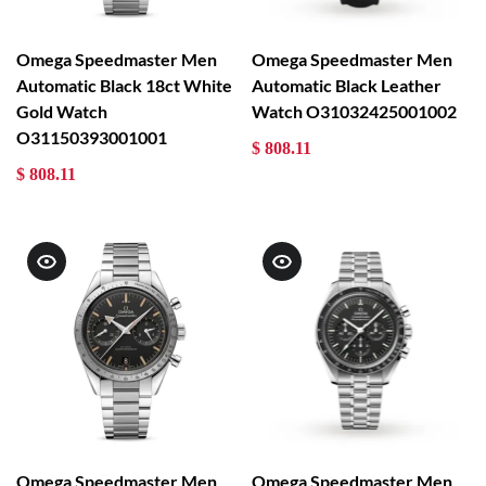
Omega Speedmaster Men
Omega Speedmaster Men
Automatic Black 18ct White
Automatic Black Leather
Gold Watch
Watch O31032425001002
O31150393001001
$ 808.11
$ 808.11
Omega Speedmaster Men
Omega Speedmaster Men