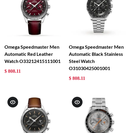
Omega Speedmaster Men
Omega Speedmaster Men
Automatic Red Leather
Automatic Black Stainless
Watch O33212415111001
Steel Watch
O31030425001001
$ 808.11
$ 808.11