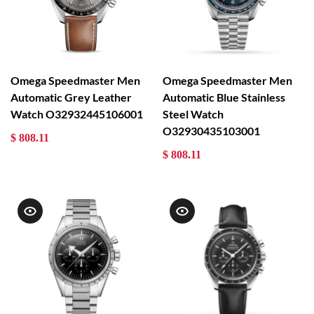
Omega Speedmaster Men
Omega Speedmaster Men
Automatic Grey Leather
Automatic Blue Stainless
Watch O32932445106001
Steel Watch
O32930435103001
$ 808.11
$ 808.11