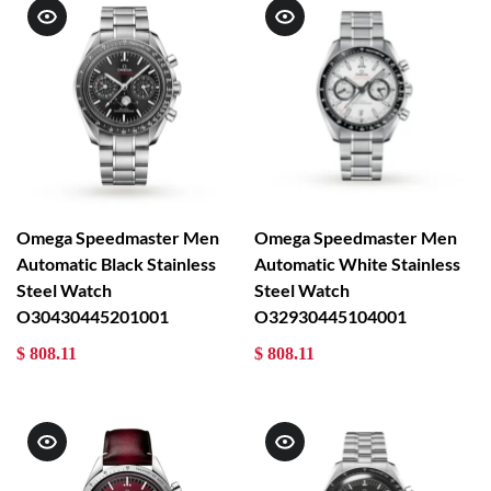
Omega Speedmaster Men
Omega Speedmaster Men
Automatic Black Stainless
Automatic White Stainless
Steel Watch
Steel Watch
O30430445201001
O32930445104001
$ 808.11
$ 808.11