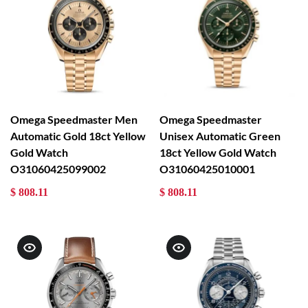
Omega Speedmaster Men
Omega Speedmaster
Automatic Gold 18ct Yellow
Unisex Automatic Green
Gold Watch
18ct Yellow Gold Watch
O31060425099002
O31060425010001
$ 808.11
$ 808.11