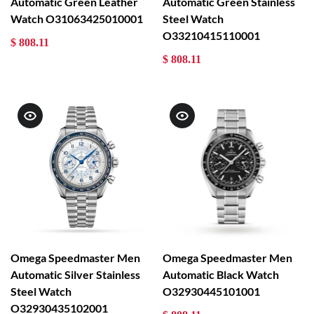
Automatic Green Leather
Automatic Green Stainless
Watch O31063425010001
Steel Watch
O33210415110001
$ 808.11
$ 808.11
Omega Speedmaster Men
Omega Speedmaster Men
Automatic Silver Stainless
Automatic Black Watch
Steel Watch
O32930445101001
O32930435102001