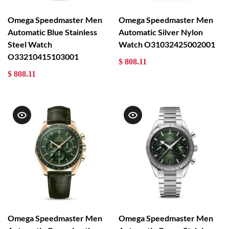
Omega Speedmaster Men
Omega Speedmaster Men
Automatic Blue Stainless
Automatic Silver Nylon
Steel Watch
Watch O31032425002001
O33210415103001
$ 808.11
$ 808.11
Omega Speedmaster Men
Omega Speedmaster Men