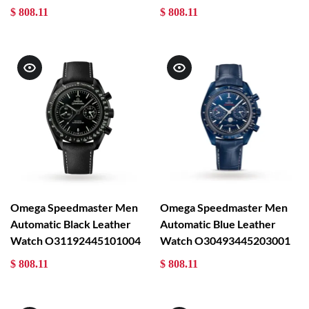
$ 808.11
$ 808.11
Omega Speedmaster Men
Omega Speedmaster Men
Automatic Black Leather
Automatic Blue Leather
Watch O31192445101004
Watch O30493445203001
$ 808.11
$ 808.11