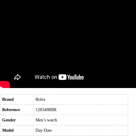
Brand
Rolex
Reference
128349RBR
Gender
Men’s watch
Model
Day-Date