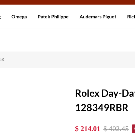
Worldwide! Delivery within 5 to 20 days. Not satisfied? Return within 30
g
Omega
Patek Philippe
Audemars Piguet
Ric
RBR
Rolex Day-Da
128349RBR
$ 214.01
$ 402.45