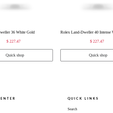
eller 40 Intense White
Rolex Land-Dweller 40 Ice Blue
$ 227.47
$ 227.47
Quick shop
Quick shop
CENTER
QUICK LINKS
Search