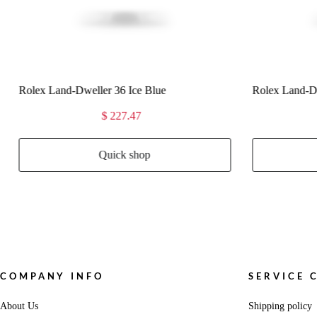
Rolex Land-Dweller 36 White Gold
Rolex Land-Dw
$ 227.47
Quick shop
COMPANY INFO
SERVICE 
About Us
Shipping policy