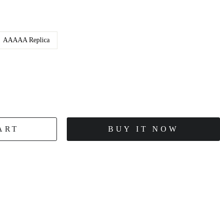
AAAAA Replica
ART
BUY IT NOW