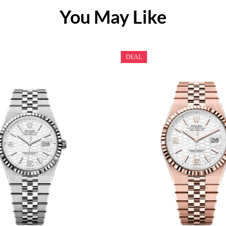
You May Like
DEAL