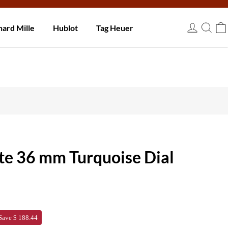
 days.
hard Mille
Hublot
Tag Heuer
USD
te 36 mm Turquoise Dial
Save $ 188.44