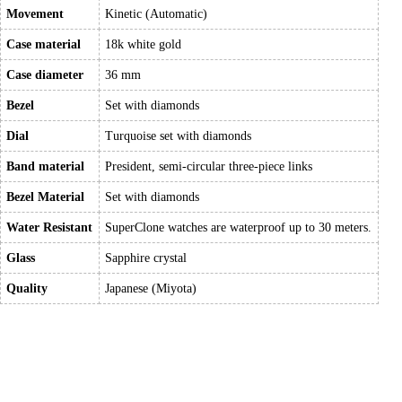
Movement
Kinetic (Automatic)
Case material
18k white gold
Case diameter
36 mm
Bezel
Set with diamonds
Dial
Turquoise set with diamonds
Band material
President, semi-circular three-piece links
Bezel Material
Set with diamonds
Water Resistant
SuperClone watches are waterproof up to 30 meters.
Glass
Sapphire crystal
Quality
Japanese (Miyota)