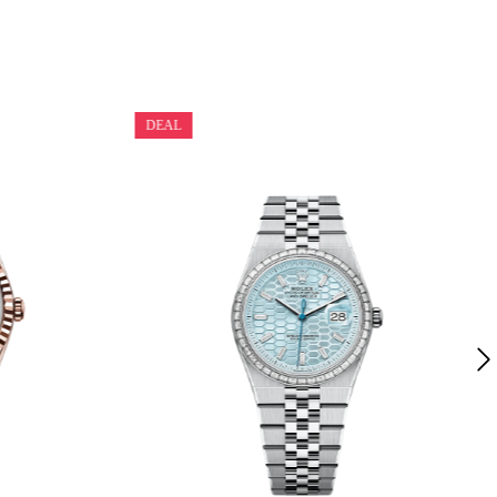
DEAL
Rolex Land-Dweller 40 White Gold