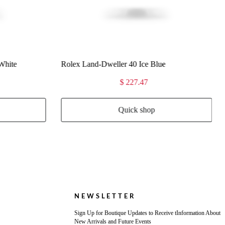
$ 227.47
Quick shop
NEWSLETTER
Sign Up for Boutique Updates to Receive tInformation About
New Arrivals and Future Events