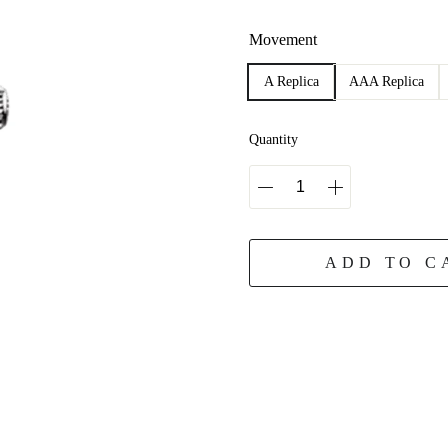
Movement
A Replica
AAA Replica
Quantity
ADD TO C