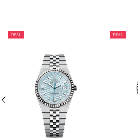
DEAL
DEAL