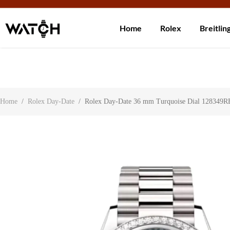
Ship 
Home
Rolex
Breitlin
Contact Us
About Us
Search
Home
/
Rolex Day-Date
/
Rolex Day-Date 36 mm Turquoise Dial 128349