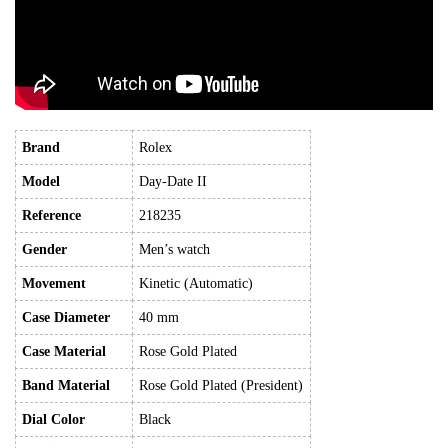
Brand
Rolex
Model
Day-Date II
Reference
218235
Gender
Men’s watch
Movement
Kinetic (Automatic)
Case Diameter
40 mm
Case Material
Rose Gold Plated
Band Material
Rose Gold Plated (President)
Dial Color
Black