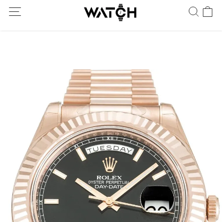
Ship Worldwide! Delivery within 5 to 20 days. Not satisfied? Return
within 30 days.