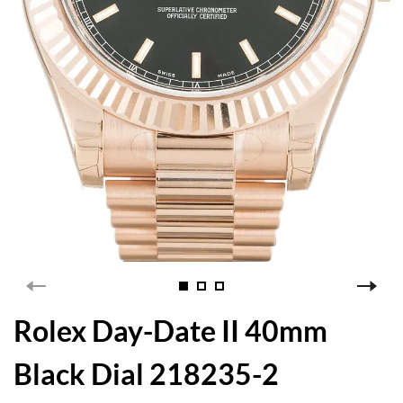
Rolex Day-Date II 40mm
Black Dial 218235-2