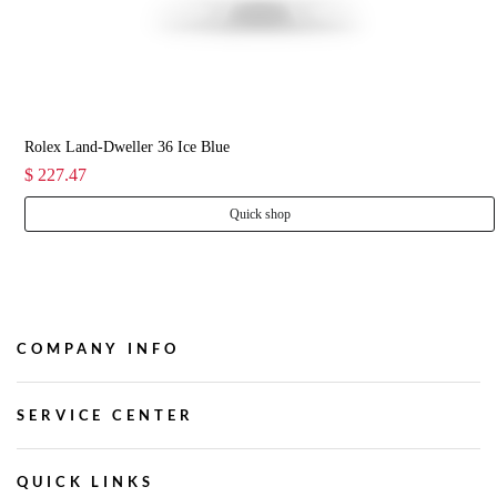
Rolex Land-Dweller 36 Ice Blue
$ 227.47
Quick shop
COMPANY INFO
SERVICE CENTER
QUICK LINKS