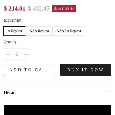
$ 214.01
$ 402.45
Save $ 188.44
Movement
A Replica
AAA Replica
AAAAA Replica
Quantity
ADD TO CART
BUY IT NOW
Detail