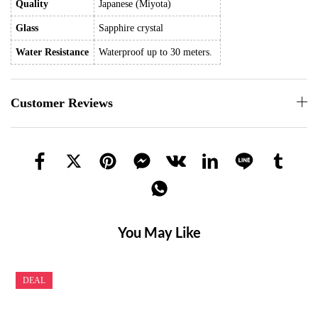
Quality
Japanese (Miyota)
Glass
Sapphire crystal
Water Resistance
Waterproof up to 30 meters.
Customer Reviews
You May Like
DEAL